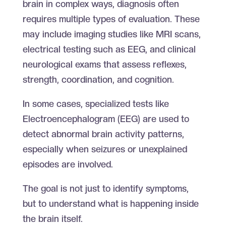
brain in complex ways, diagnosis often
requires multiple types of evaluation. These
may include imaging studies like MRI scans,
electrical testing such as EEG, and clinical
neurological exams that assess reflexes,
strength, coordination, and cognition.
In some cases, specialized tests like
Electroencephalogram (EEG) are used to
detect abnormal brain activity patterns,
especially when seizures or unexplained
episodes are involved.
The goal is not just to identify symptoms,
but to understand what is happening inside
the brain itself.