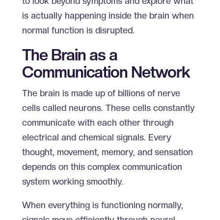
to look beyond symptoms and explore what
is actually happening inside the brain when
normal function is disrupted.
The Brain as a
Communication Network
The brain is made up of billions of nerve
cells called neurons. These cells constantly
communicate with each other through
electrical and chemical signals. Every
thought, movement, memory, and sensation
depends on this complex communication
system working smoothly.
When everything is functioning normally,
signals move efficiently through neural