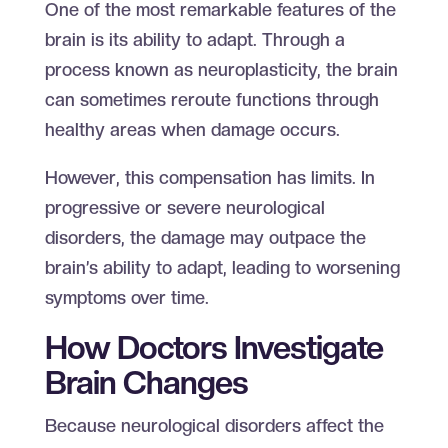
One of the most remarkable features of the
brain is its ability to adapt. Through a
process known as neuroplasticity, the brain
can sometimes reroute functions through
healthy areas when damage occurs.
However, this compensation has limits. In
progressive or severe neurological
disorders, the damage may outpace the
brain’s ability to adapt, leading to worsening
symptoms over time.
How Doctors Investigate
Brain Changes
Because neurological disorders affect the