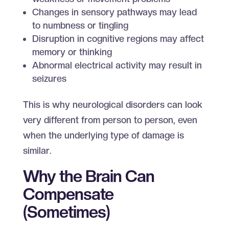
Changes in sensory pathways may lead
to numbness or tingling
Disruption in cognitive regions may affect
memory or thinking
Abnormal electrical activity may result in
seizures
This is why neurological disorders can look
very different from person to person, even
when the underlying type of damage is
similar.
Why the Brain Can
Compensate
(Sometimes)