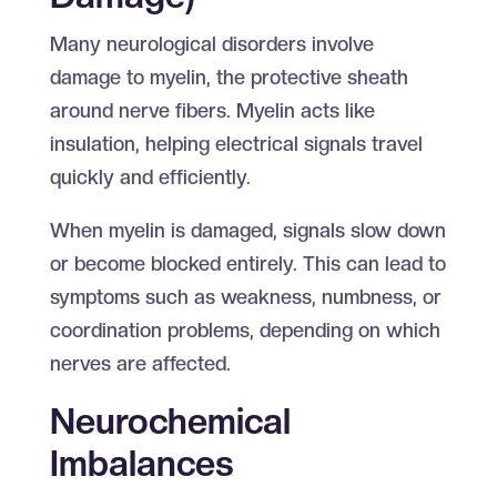
Many neurological disorders involve
damage to myelin, the protective sheath
around nerve fibers. Myelin acts like
insulation, helping electrical signals travel
quickly and efficiently.
When myelin is damaged, signals slow down
or become blocked entirely. This can lead to
symptoms such as weakness, numbness, or
coordination problems, depending on which
nerves are affected.
Neurochemical
Imbalances