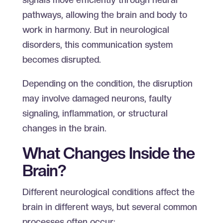
pathways, allowing the brain and body to
work in harmony. But in neurological
disorders, this communication system
becomes disrupted.
Depending on the condition, the disruption
may involve damaged neurons, faulty
signaling, inflammation, or structural
changes in the brain.
What Changes Inside the
Brain?
Different neurological conditions affect the
brain in different ways, but several common
processes often occur: