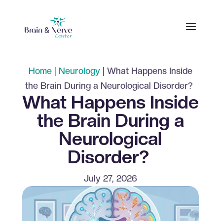
Home
|
Neurology
|
What Happens Inside
the Brain During a Neurological Disorder?
What Happens Inside
the Brain During a
Neurological
Disorder?
July 27, 2026