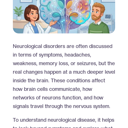
Neurological disorders are often discussed
in terms of symptoms, headaches,
weakness, memory loss, or seizures, but the
real changes happen at a much deeper level
inside the brain. These conditions affect
how brain cells communicate, how
networks of neurons function, and how
signals travel through the nervous system.
To understand neurological disease, it helps