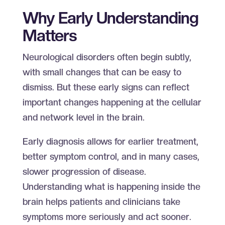
Why Early Understanding
Matters
Neurological disorders often begin subtly,
with small changes that can be easy to
dismiss. But these early signs can reflect
important changes happening at the cellular
and network level in the brain.
Early diagnosis allows for earlier treatment,
better symptom control, and in many cases,
slower progression of disease.
Understanding what is happening inside the
brain helps patients and clinicians take
symptoms more seriously and act sooner.