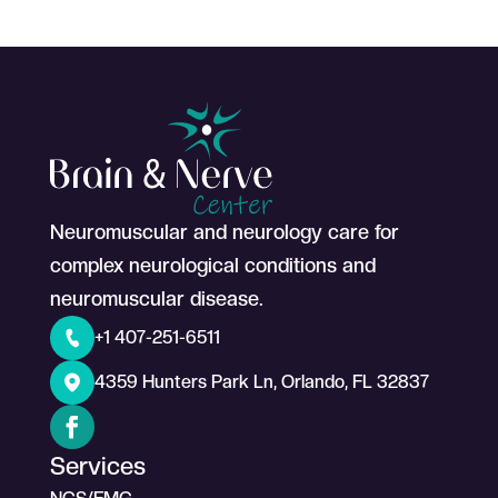
Neuromuscular and neurology care for
complex neurological conditions and
neuromuscular disease.
+1 407-251-6511
4359 Hunters Park Ln, Orlando, FL 32837
Services