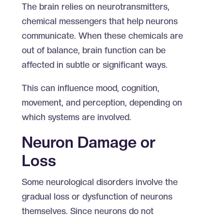
The brain relies on neurotransmitters,
chemical messengers that help neurons
communicate. When these chemicals are
out of balance, brain function can be
affected in subtle or significant ways.
This can influence mood, cognition,
movement, and perception, depending on
which systems are involved.
Neuron Damage or
Loss
Some neurological disorders involve the
gradual loss or dysfunction of neurons
themselves. Since neurons do not