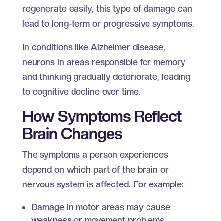
regenerate easily, this type of damage can
lead to long-term or progressive symptoms.
In conditions like Alzheimer disease,
neurons in areas responsible for memory
and thinking gradually deteriorate, leading
to cognitive decline over time.
How Symptoms Reflect
Brain Changes
The symptoms a person experiences
depend on which part of the brain or
nervous system is affected. For example:
Damage in motor areas may cause
weakness or movement problems