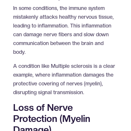
In some conditions, the immune system
mistakenly attacks healthy nervous tissue,
leading to inflammation. This inflammation
can damage nerve fibers and slow down
communication between the brain and
body.
A condition like Multiple sclerosis is a clear
example, where inflammation damages the
protective covering of nerves (myelin),
disrupting signal transmission.
Loss of Nerve
Protection (Myelin
Damage)