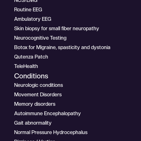
NCS/EMG
Routine EEG
Ambulatory EEG
Skin biopsy for small fiber neuropathy
Neurocognitive Testing
Botox for Migraine, spasticity and dystonia
Qutenza Patch
TeleHealth
Conditions
Neurologic conditions
Movement Disorders
Memory disorders
Autoimmune Encephalopathy
Gait abnormality
Normal Pressure Hydrocephalus