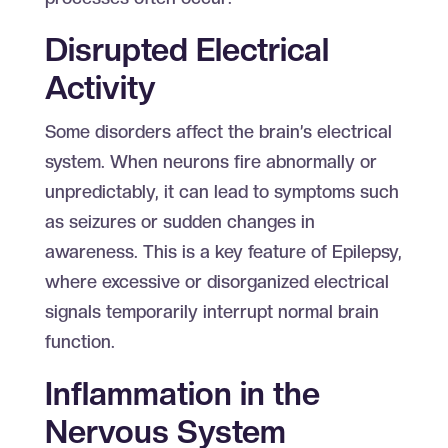
Disrupted Electrical
Activity
Some disorders affect the brain’s electrical
system. When neurons fire abnormally or
unpredictably, it can lead to symptoms such
as seizures or sudden changes in
awareness. This is a key feature of Epilepsy,
where excessive or disorganized electrical
signals temporarily interrupt normal brain
function.
Inflammation in the
Nervous System