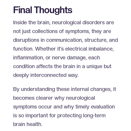
Final Thoughts
Inside the brain, neurological disorders are
not just collections of symptoms, they are
disruptions in communication, structure, and
function. Whether it’s electrical imbalance,
inflammation, or nerve damage, each
condition affects the brain in a unique but
deeply interconnected way.
By understanding these internal changes, it
becomes clearer why neurological
symptoms occur and why timely evaluation
is so important for protecting long-term
brain health.