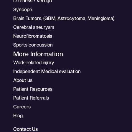
Dizziness / Vertigo
Syncope
Brain Tumors: (GBM, Astrocytoma, Meningioma)
Cerebral aneurysm
Neurofibromatosis
Sports concussion
More Information
Work-related injury
Independent Medical evaluation
About us
Patient Resources
Patient Referrals
Careers
Blog
Contact Us