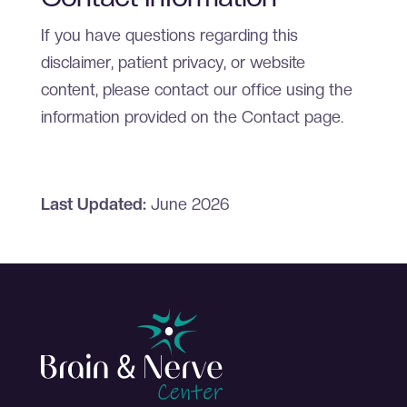
If you have questions regarding this
disclaimer, patient privacy, or website
content, please contact our office using the
information provided on the Contact page.
Last Updated:
June 2026