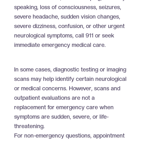
speaking, loss of consciousness, seizures,
severe headache, sudden vision changes,
severe dizziness, confusion, or other urgent
neurological symptoms, call 911 or seek
immediate emergency medical care.
In some cases, diagnostic testing or imaging
scans may help identify certain neurological
or medical concerns. However, scans and
outpatient evaluations are not a
replacement for emergency care when
symptoms are sudden, severe, or life-
threatening.
For non-emergency questions, appointment