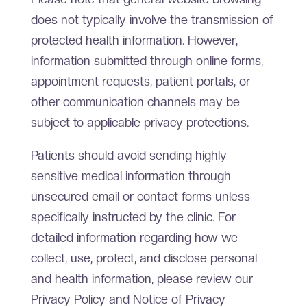
does not typically involve the transmission of
protected health information. However,
information submitted through online forms,
appointment requests, patient portals, or
other communication channels may be
subject to applicable privacy protections.
Patients should avoid sending highly
sensitive medical information through
unsecured email or contact forms unless
specifically instructed by the clinic. For
detailed information regarding how we
collect, use, protect, and disclose personal
and health information, please review our
Privacy Policy and Notice of Privacy