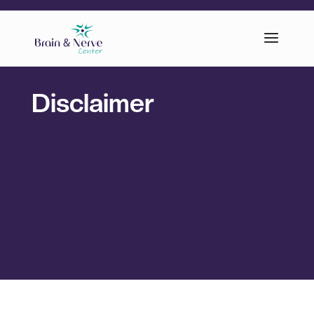
Disclaimer