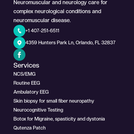
Neuromuscular and neurology care for
complex neurological conditions and
neuromuscular disease.
+1 407-251-6511
4359 Hunters Park Ln, Orlando, FL 32837
Services
NCS/EMG
Routine EEG
Ambulatory EEG
Skin biopsy for small fiber neuropathy
Neurocognitive Testing
Botox for Migraine, spasticity and dystonia
Qutenza Patch