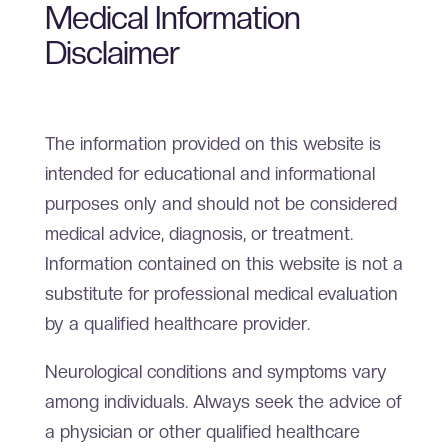
Medical Information
Disclaimer
The information provided on this website is
intended for educational and informational
purposes only and should not be considered
medical advice, diagnosis, or treatment.
Information contained on this website is not a
substitute for professional medical evaluation
by a qualified healthcare provider.
Neurological conditions and symptoms vary
among individuals. Always seek the advice of
a physician or other qualified healthcare