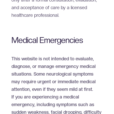
and acceptance of care by a licensed
healthcare professional.
Medical Emergencies
This website is not intended to evaluate,
diagnose, or manage emergency medical
situations. Some neurological symptoms
may require urgent or immediate medical
attention, even if they seem mild at first.
If you are experiencing a medical
emergency, including symptoms such as
sudden weakness, facial drooping, difficulty