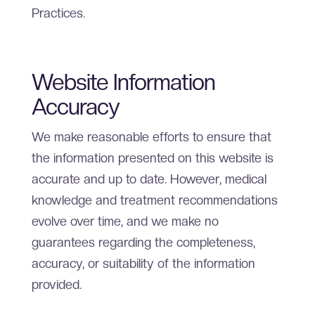
Practices.
Website Information
Accuracy
We make reasonable efforts to ensure that
the information presented on this website is
accurate and up to date. However, medical
knowledge and treatment recommendations
evolve over time, and we make no
guarantees regarding the completeness,
accuracy, or suitability of the information
provided.