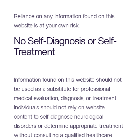
Reliance on any information found on this
website is at your own risk.
No Self-Diagnosis or Self-
Treatment
Information found on this website should not
be used as a substitute for professional
medical evaluation, diagnosis, or treatment.
Individuals should not rely on website
content to self-diagnose neurological
disorders or determine appropriate treatment
without consulting a qualified healthcare