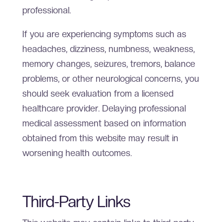
professional.
If you are experiencing symptoms such as
headaches, dizziness, numbness, weakness,
memory changes, seizures, tremors, balance
problems, or other neurological concerns, you
should seek evaluation from a licensed
healthcare provider. Delaying professional
medical assessment based on information
obtained from this website may result in
worsening health outcomes.
Third-Party Links