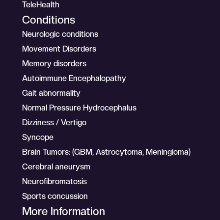
TeleHealth
Conditions
Neurologic conditions
Movement Disorders
Memory disorders
Autoimmune Encephalopathy
Gait abnormality
Normal Pressure Hydrocephalus
Dizziness / Vertigo
Syncope
Brain Tumors: (GBM, Astrocytoma, Meningioma)
Cerebral aneurysm
Neurofibromatosis
Sports concussion
More Information