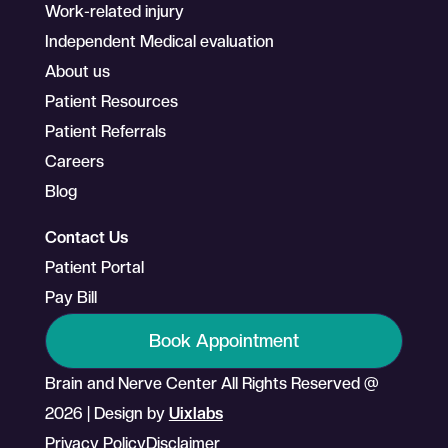
Work-related injury
Independent Medical evaluation
About us
Patient Resources
Patient Referrals
Careers
Blog
Contact Us
Patient Portal
Pay Bill
Book Appointment
Brain and Nerve Center All Rights Reserved @
2026 | Design by
Uixlabs
Privacy Policy
Disclaimer