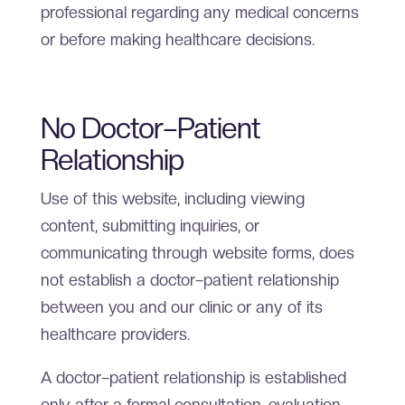
professional regarding any medical concerns
or before making healthcare decisions.
No Doctor–Patient
Relationship
Use of this website, including viewing
content, submitting inquiries, or
communicating through website forms, does
not establish a doctor–patient relationship
between you and our clinic or any of its
healthcare providers.
A doctor–patient relationship is established
only after a formal consultation, evaluation,