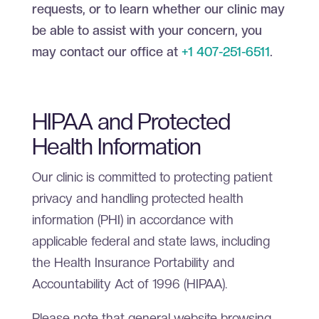
requests, or to learn whether our clinic may
be able to assist with your concern, you
may contact our office at
+1 407-251-6511
.
HIPAA and Protected
Health Information
Our clinic is committed to protecting patient
privacy and handling protected health
information (PHI) in accordance with
applicable federal and state laws, including
the Health Insurance Portability and
Accountability Act of 1996 (HIPAA).
Please note that general website browsing