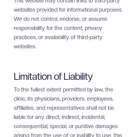
This website may contain links to third-party
websites provided for informational purposes.
We do not control, endorse, or assume
responsibility for the content, privacy
practices, or availability of third-party
websites.
Limitation of Liability
To the fullest extent permitted by law, the
clinic, its physicians, providers, employees,
affiliates, and representatives shall not be
liable for any direct, indirect, incidental,
consequential, special, or punitive damages
arising from the use of, or inability to use, this