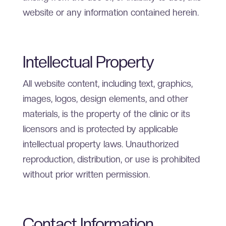
website or any information contained herein.
Intellectual Property
All website content, including text, graphics,
images, logos, design elements, and other
materials, is the property of the clinic or its
licensors and is protected by applicable
intellectual property laws. Unauthorized
reproduction, distribution, or use is prohibited
without prior written permission.
Contact Information