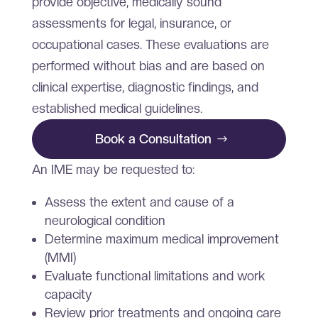
provide objective, medically sound
assessments for legal, insurance, or
occupational cases. These evaluations are
performed without bias and are based on
clinical expertise, diagnostic findings, and
established medical guidelines.
Book a Consultation
An IME may be requested to:
Assess the extent and cause of a
neurological condition
Determine maximum medical improvement
(MMI)
Evaluate functional limitations and work
capacity
Review prior treatments and ongoing care