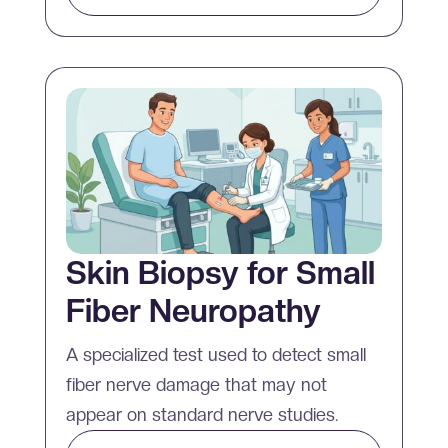
Skin Biopsy for Small
Fiber Neuropathy
A specialized test used to detect small
fiber nerve damage that may not
appear on standard nerve studies.