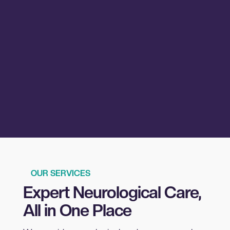
OUR SERVICES
Expert Neurological Care,
All in One Place