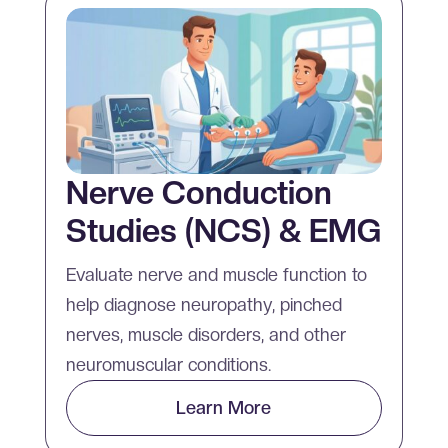
Nerve Conduction
Studies (NCS) & EMG
Evaluate nerve and muscle function to
help diagnose neuropathy, pinched
nerves, muscle disorders, and other
neuromuscular conditions.
Learn More