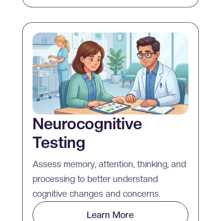
Neurocognitive
Testing
Assess memory, attention, thinking, and
processing to better understand
cognitive changes and concerns.
Learn More