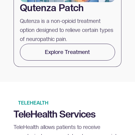
Qutenza Patch
Qutenza is a non-opioid treatment
option designed to relieve certain types
of neuropathic pain.
Explore Treatment
TELEHEALTH
TeleHealth Services
TeleHealth allows patients to receive