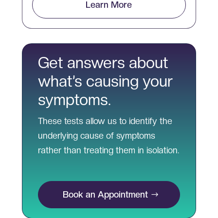
Learn More
Get answers about
what’s causing your
symptoms.
These tests allow us to identify the
underlying cause of symptoms
rather than treating them in isolation.
Book an Appointment