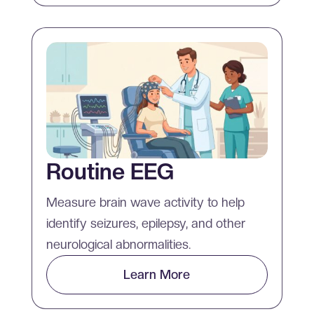
Routine EEG
Measure brain wave activity to help
identify seizures, epilepsy, and other
neurological abnormalities.
Learn More