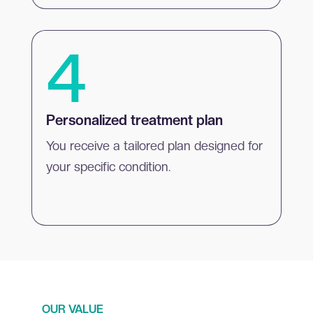
4
Personalized treatment plan
You receive a tailored plan designed for
your specific condition.
OUR VALUE