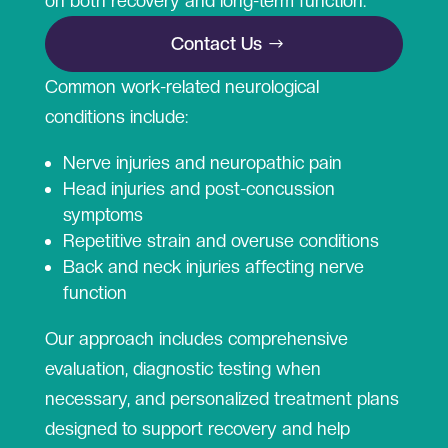
on both recovery and long-term function.
Contact Us
Common work-related neurological
conditions include:
Nerve injuries and neuropathic pain
Head injuries and post-concussion
symptoms
Repetitive strain and overuse conditions
Back and neck injuries affecting nerve
function
Our approach includes comprehensive
evaluation, diagnostic testing when
necessary, and personalized treatment plans
designed to support recovery and help