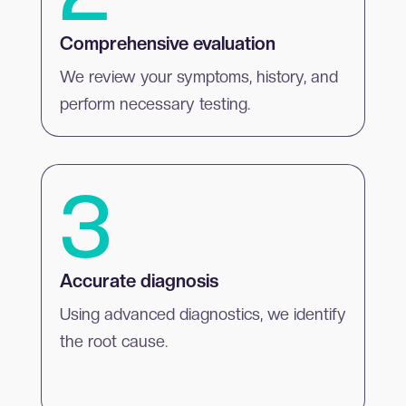
Comprehensive evaluation
We review your symptoms, history, and
perform necessary testing.
3
Accurate diagnosis
Using advanced diagnostics, we identify
the root cause.