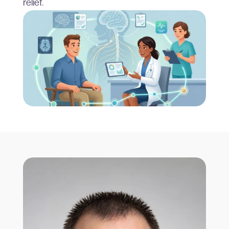
relief.