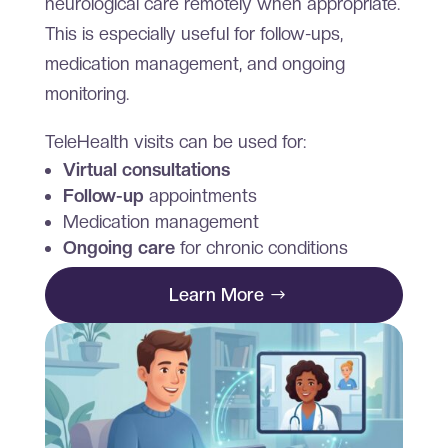
neurological care remotely when appropriate.
This is especially useful for follow-ups,
medication management, and ongoing
monitoring.
TeleHealth visits can be used for:
Virtual consultations
Follow-up
appointments
Medication management
Ongoing care
for chronic conditions
Learn More