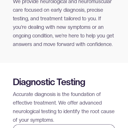
We provide neurological and neuromuscular
care focused on early diagnosis, precise
testing, and treatment tailored to you. If
you’re dealing with new symptoms or an
ongoing condition, we’re here to help you get
answers and move forward with confidence.
Diagnostic Testing
Accurate diagnosis is the foundation of
effective treatment. We offer advanced
neurological testing to identify the root cause
of your symptoms.