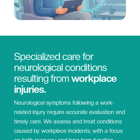
Specialized care for
neurological conditions
resulting from
workplace
injuries.
Neurological symptoms following a work-
related injury require accurate evaluation and
timely care. We assess and treat conditions
caused by workplace incidents, with a focus