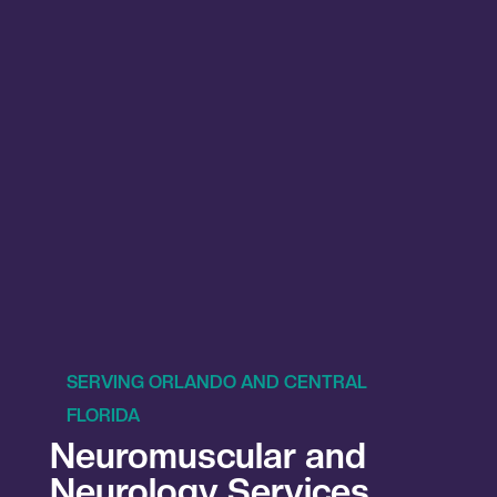
SERVING ORLANDO AND CENTRAL
FLORIDA
Neuromuscular and
Neurology Services