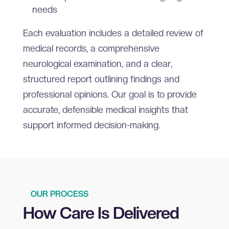
needs
Each evaluation includes a detailed review of
medical records, a comprehensive
neurological examination, and a clear,
structured report outlining findings and
professional opinions. Our goal is to provide
accurate, defensible medical insights that
support informed decision-making.
OUR PROCESS
How Care Is Delivered