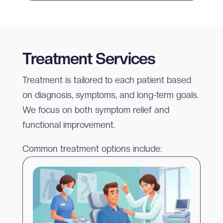
Treatment Services
Treatment is tailored to each patient based
on diagnosis, symptoms, and long-term goals.
We focus on both symptom relief and
functional improvement.
Common treatment options include: