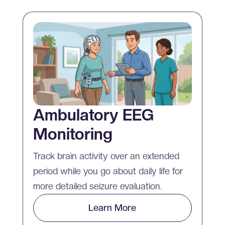
Ambulatory EEG
Monitoring
Track brain activity over an extended
period while you go about daily life for
more detailed seizure evaluation.
Learn More