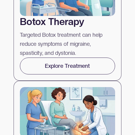
Botox Therapy
Targeted Botox treatment can help
reduce symptoms of migraine,
spasticity, and dystonia.
Explore Treatment