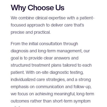
Why Choose Us
We combine clinical expertise with a patient-
focused approach to deliver care that’s
precise and practical.
From the initial consultation through
diagnosis and long-term management, our
goal is to provide clear answers and
structured treatment plans tailored to each
patient. With on-site diagnostic testing,
individualized care strategies, and a strong
emphasis on communication and follow-up,
we focus on achieving meaningful, long-term
outcomes rather than short-term symptom