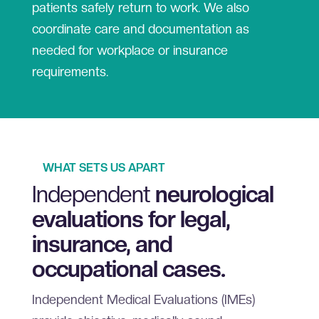
patients safely return to work. We also
coordinate care and documentation as
needed for workplace or insurance
requirements.
WHAT SETS US APART
Independent
neurological
evaluations for legal,
insurance, and
occupational cases.
Independent Medical Evaluations (IMEs)