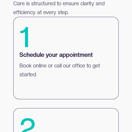
Care is structured to ensure clarity and
efficiency at every step.
1
Schedule your appointment
Book online or call our office to get
started.
2