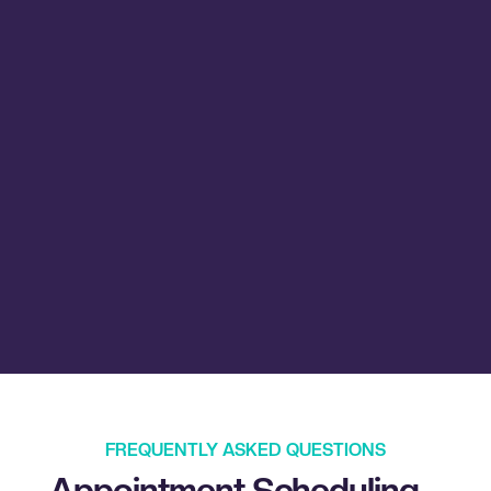
FREQUENTLY ASKED QUESTIONS