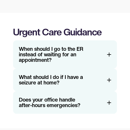
Urgent Care Guidance
When should I go to the ER
instead of waiting for an
appointment?
What should I do if I have a
seizure at home?
Does your office handle
after‑hours emergencies?