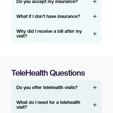
Do you accept my insurance?
What if I don’t have insurance?
Why did I receive a bill after my
visit?
TeleHealth Questions
Do you offer telehealth visits?
What do I need for a telehealth
visit?