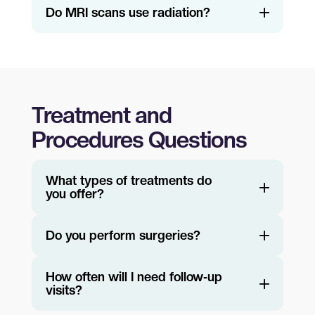
Do MRI scans use radiation?
Treatment and
Procedures Questions
What types of treatments do
you offer?
Do you perform surgeries?
How often will I need follow‑up
visits?