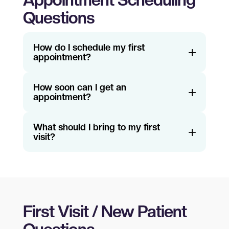
Appointment Scheduling
Questions
How do I schedule my first
appointment?
How soon can I get an
appointment?
What should I bring to my first
visit?
First Visit / New Patient