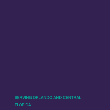
SERVING ORLANDO AND CENTRAL
FLORIDA