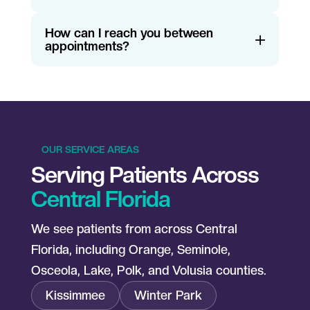
How can I reach you between
appointments?
OUR SERVICE AREAS
Serving Patients Across
Central Florida
We see patients from across Central
Florida, including Orange, Seminole,
Osceola, Lake, Polk, and Volusia counties.
Kissimmee
Winter Park