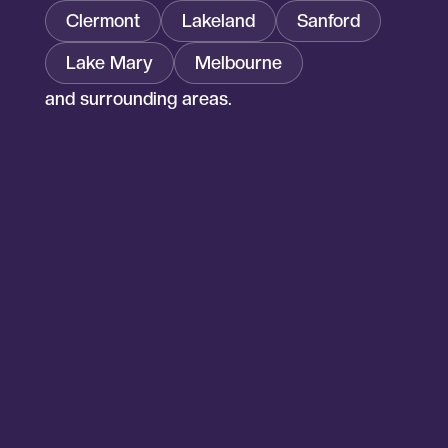
Clermont
Lakeland
Sanford
Lake Mary
Melbourne
and surrounding areas.