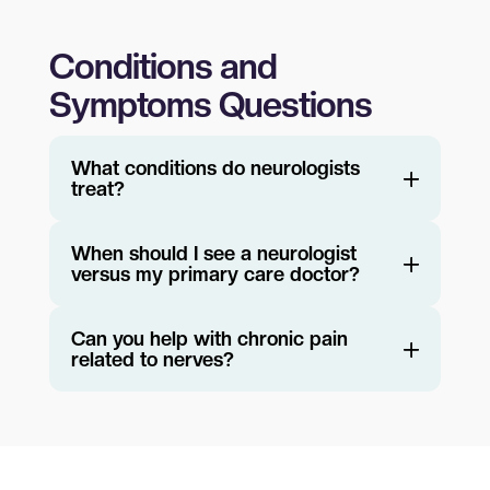
Conditions and
Symptoms Questions
What conditions do neurologists
treat?
When should I see a neurologist
versus my primary care doctor?
Can you help with chronic pain
related to nerves?