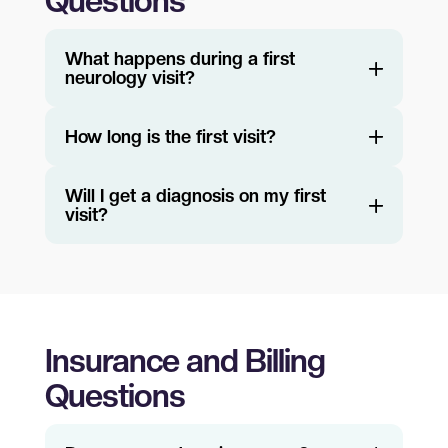
Questions
What happens during a first
neurology visit?
How long is the first visit?
Will I get a diagnosis on my first
visit?
Insurance and Billing
Questions