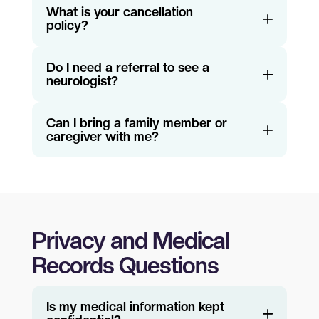
What is your cancellation
policy?
Do I need a referral to see a
neurologist?
Can I bring a family member or
caregiver with me?
Privacy and Medical
Records Questions
Is my medical information kept