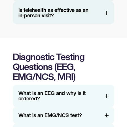
Is telehealth as effective as an
in‑person visit?
Diagnostic Testing
Questions (EEG,
EMG/NCS, MRI)
What is an EEG and why is it
ordered?
What is an EMG/NCS test?