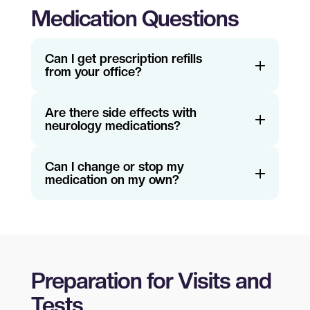
Medication Questions
Can I get prescription refills
from your office?
Are there side effects with
neurology medications?
Can I change or stop my
medication on my own?
Preparation for Visits and
Tests