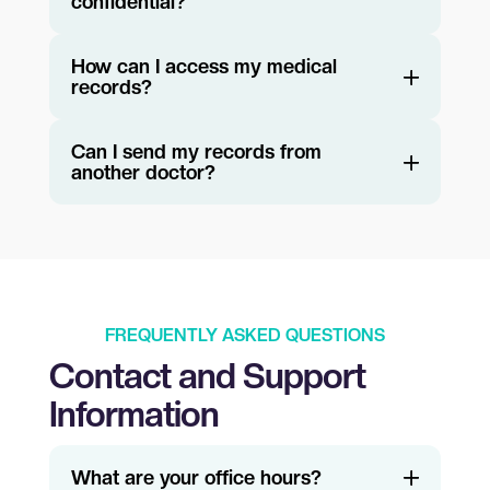
confidential?
How can I access my medical
records?
Can I send my records from
another doctor?
FREQUENTLY ASKED QUESTIONS
Contact and Support
Information
What are your office hours?