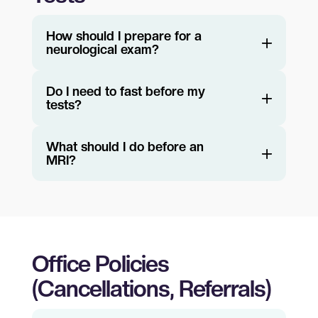
How should I prepare for a
neurological exam?
Do I need to fast before my
tests?
What should I do before an
MRI?
Office Policies
(Cancellations, Referrals)