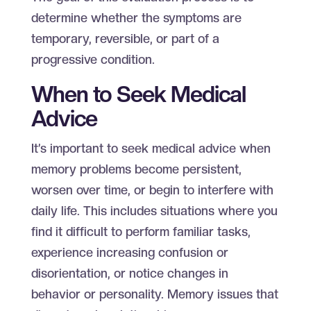
determine whether the symptoms are
temporary, reversible, or part of a
progressive condition.
When to Seek Medical
Advice
It’s important to seek medical advice when
memory problems become persistent,
worsen over time, or begin to interfere with
daily life. This includes situations where you
find it difficult to perform familiar tasks,
experience increasing confusion or
disorientation, or notice changes in
behavior or personality. Memory issues that