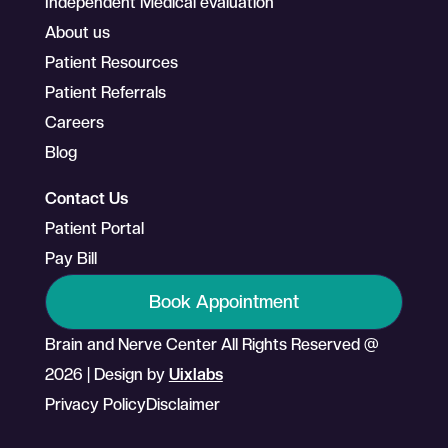
Independent Medical evaluation
About us
Patient Resources
Patient Referrals
Careers
Blog
Contact Us
Patient Portal
Pay Bill
Book Appointment
Brain and Nerve Center All Rights Reserved @
2026 | Design by
Uixlabs
Privacy Policy
Disclaimer