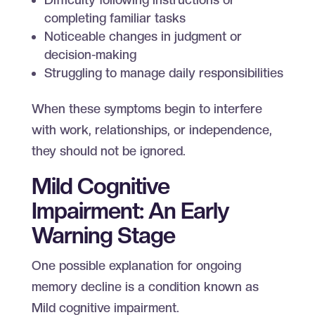
completing familiar tasks
Noticeable changes in judgment or
decision-making
Struggling to manage daily responsibilities
When these symptoms begin to interfere
with work, relationships, or independence,
they should not be ignored.
Mild Cognitive
Impairment: An Early
Warning Stage
One possible explanation for ongoing
memory decline is a condition known as
Mild cognitive impairment.