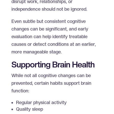
disrupt work, relationships, or
independence should not be ignored.
Even subtle but consistent cognitive
changes can be significant, and early
evaluation can help identify treatable
causes or detect conditions at an earlier,
more manageable stage.
Supporting Brain Health
While not all cognitive changes can be
prevented, certain habits support brain
function:
Regular physical activity
Quality sleep