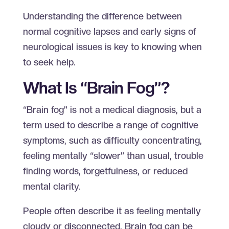
Understanding the difference between
normal cognitive lapses and early signs of
neurological issues is key to knowing when
to seek help.
What Is “Brain Fog”?
“Brain fog” is not a medical diagnosis, but a
term used to describe a range of cognitive
symptoms, such as difficulty concentrating,
feeling mentally “slower” than usual, trouble
finding words, forgetfulness, or reduced
mental clarity.
People often describe it as feeling mentally
cloudy or disconnected. Brain fog can be