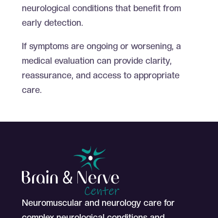
neurological conditions that benefit from
early detection.
If symptoms are ongoing or worsening, a
medical evaluation can provide clarity,
reassurance, and access to appropriate
care.
Neuromuscular and neurology care for
complex neurological conditions and