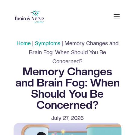
Home
|
Symptoms
|
Memory Changes and
Brain Fog: When Should You Be
Concerned?
Memory Changes
and Brain Fog: When
Should You Be
Concerned?
July 27, 2026