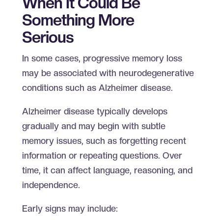
When It Could Be
Something More
Serious
In some cases, progressive memory loss
may be associated with neurodegenerative
conditions such as Alzheimer disease.
Alzheimer disease typically develops
gradually and may begin with subtle
memory issues, such as forgetting recent
information or repeating questions. Over
time, it can affect language, reasoning, and
independence.
Early signs may include: