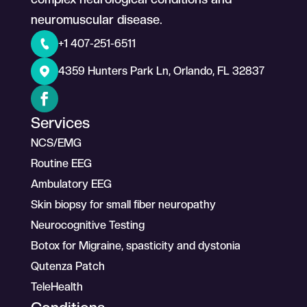
neuromuscular disease.
+1 407-251-6511
4359 Hunters Park Ln, Orlando, FL 32837
Services
NCS/EMG
Routine EEG
Ambulatory EEG
Skin biopsy for small fiber neuropathy
Neurocognitive Testing
Botox for Migraine, spasticity and dystonia
Qutenza Patch
TeleHealth