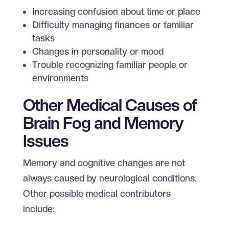
Increasing confusion about time or place
Difficulty managing finances or familiar
tasks
Changes in personality or mood
Trouble recognizing familiar people or
environments
Other Medical Causes of
Brain Fog and Memory
Issues
Memory and cognitive changes are not
always caused by neurological conditions.
Other possible medical contributors
include: