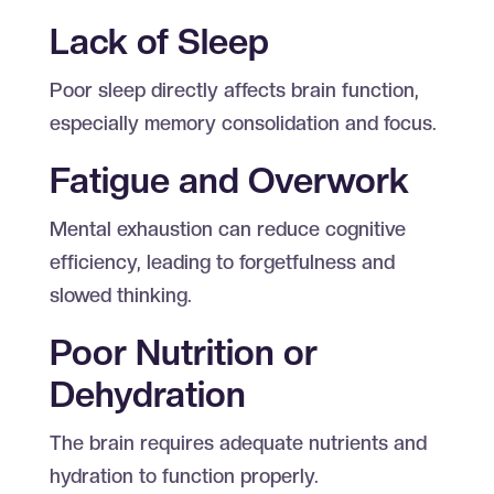
Lack of Sleep
Poor sleep directly affects brain function,
especially memory consolidation and focus.
Fatigue and Overwork
Mental exhaustion can reduce cognitive
efficiency, leading to forgetfulness and
slowed thinking.
Poor Nutrition or
Dehydration
The brain requires adequate nutrients and
hydration to function properly.