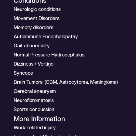
Conditions
Neurologic conditions
Movement Disorders
Memory disorders
Autoimmune Encephalopathy
Gait abnormality
Normal Pressure Hydrocephalus
Dizziness / Vertigo
Syncope
Brain Tumors: (GBM, Astrocytoma, Meningioma)
Cerebral aneurysm
Neurofibromatosis
Sports concussion
More Information
Work-related injury