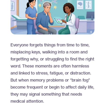
Everyone forgets things from time to time,
misplacing keys, walking into a room and
forgetting why, or struggling to find the right
word. These moments are often harmless
and linked to stress, fatigue, or distraction.
But when memory problems or “brain fog”
become frequent or begin to affect daily life,
they may signal something that needs
medical attention.