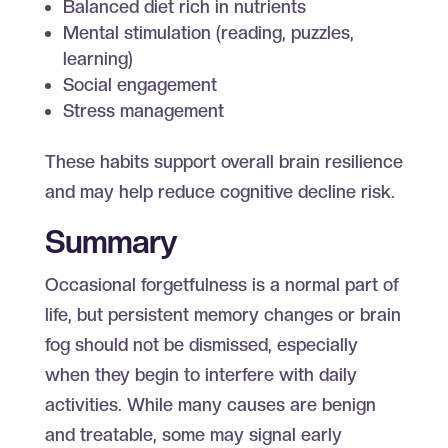
Balanced diet rich in nutrients
Mental stimulation (reading, puzzles,
learning)
Social engagement
Stress management
These habits support overall brain resilience
and may help reduce cognitive decline risk.
Summary
Occasional forgetfulness is a normal part of
life, but persistent memory changes or brain
fog should not be dismissed, especially
when they begin to interfere with daily
activities. While many causes are benign
and treatable, some may signal early