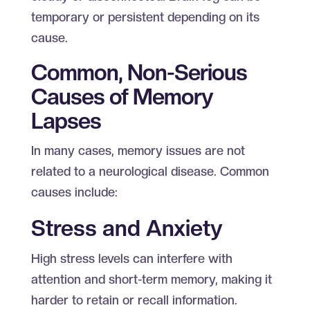
temporary or persistent depending on its
cause.
Common, Non-Serious
Causes of Memory
Lapses
In many cases, memory issues are not
related to a neurological disease. Common
causes include:
Stress and Anxiety
High stress levels can interfere with
attention and short-term memory, making it
harder to retain or recall information.