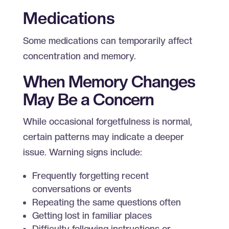
Medications
Some medications can temporarily affect
concentration and memory.
When Memory Changes
May Be a Concern
While occasional forgetfulness is normal,
certain patterns may indicate a deeper
issue. Warning signs include:
Frequently forgetting recent
conversations or events
Repeating the same questions often
Getting lost in familiar places
Difficulty following instructions or