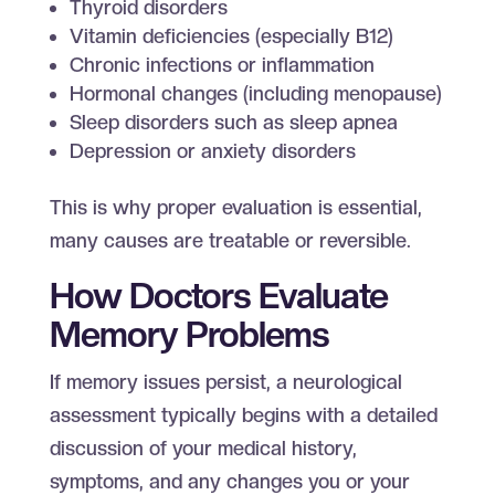
Thyroid disorders
Vitamin deficiencies (especially B12)
Chronic infections or inflammation
Hormonal changes (including menopause)
Sleep disorders such as sleep apnea
Depression or anxiety disorders
This is why proper evaluation is essential,
many causes are treatable or reversible.
How Doctors Evaluate
Memory Problems
If memory issues persist, a neurological
assessment typically begins with a detailed
discussion of your medical history,
symptoms, and any changes you or your