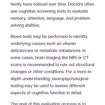
family have noticed over time. Doctors often
use cognitive screening tests to evaluate
memory, attention, language, and problem-
solving abilities.
Blood tests may be performed to identify
underlying causes such as vitamin
deficiencies or metabolic imbalances. In
some cases, brain imaging like MRI or CT
scans is recommended to rule out structural
changes or other conditions. For a more in-
depth understanding, neuropsychological
testing may be used to assess different
aspects of cognitive function in detail.
The goal of this evaluation process is to