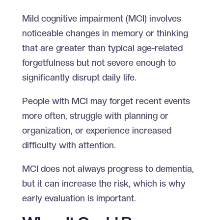
Mild cognitive impairment (MCI) involves
noticeable changes in memory or thinking
that are greater than typical age-related
forgetfulness but not severe enough to
significantly disrupt daily life.
People with MCI may forget recent events
more often, struggle with planning or
organization, or experience increased
difficulty with attention.
MCI does not always progress to dementia,
but it can increase the risk, which is why
early evaluation is important.