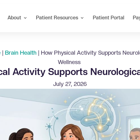
About
Patient Resources
Patient Portal
Pay
e
|
Brain Health
|
How Physical Activity Supports Neurol
Wellness
al Activity Supports Neurologic
July 27, 2026