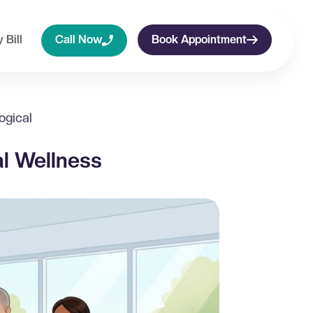
 Bill
Call Now
Book Appointment
ogical
al Wellness