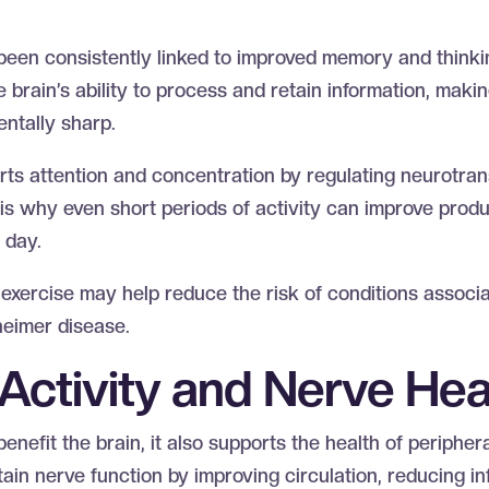
n
 been consistently linked to improved memory and thinkin
brain’s ability to process and retain information, making
entally sharp.
s attention and concentration by regulating neurotrans
is why even short periods of activity can improve produ
e day.
 exercise may help reduce the risk of conditions associ
zheimer disease.
 Activity and Nerve He
benefit the brain, it also supports the health of peripher
in nerve function by improving circulation, reducing i