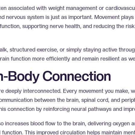
often associated with weight management or cardiovascula
nd nervous system is just as important. Movement plays 
function, supporting nerve health, and reducing the risk
alk, structured exercise, or simply staying active throu
ain function more efficiently and remain resilient as w
in-Body Connection
re deeply interconnected. Every movement you make, w
communication between the brain, spinal cord, and perip
this connection by reinforcing neural pathways and impr
 increases blood flow to the brain, delivering oxygen a
l function. This improved circulation helps maintain menta