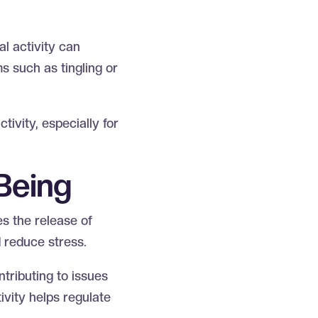
al activity can
s such as tingling or
tivity, especially for
-Being
es the release of
d reduce stress.
tributing to issues
ivity helps regulate