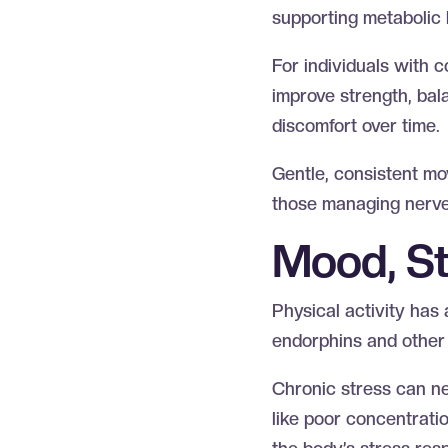
supporting metabolic 
For individuals with c
improve strength, bal
discomfort over time.
Gentle, consistent mov
those managing nerve
Mood, St
Physical activity has 
endorphins and other 
Chronic stress can neg
like poor concentratio