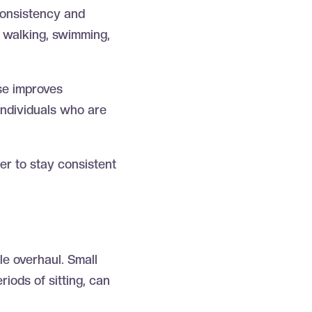
 consistency and
s walking, swimming,
ise improves
 individuals who are
ier to stay consistent
yle overhaul. Small
riods of sitting, can