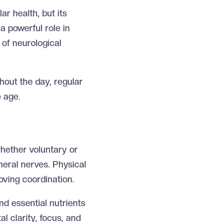
r health, but its
a powerful role in
 of neurological
ghout the day, regular
e age.
hether voluntary or
heral nerves. Physical
oving coordination.
nd essential nutrients
l clarity, focus, and