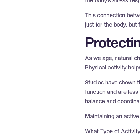
the body’s stress res
This connection betw
just for the body, but
Protecti
As we age, natural ch
Physical activity hel
Studies have shown th
function and are less 
balance and coordinati
Maintaining an active 
What Type of Activit