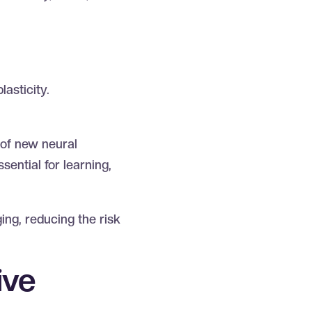
lasticity.
 of new neural
sential for learning,
ing, reducing the risk
ive