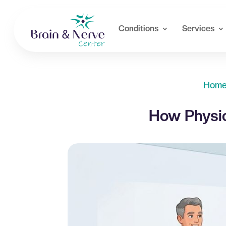
Conditions
Services
Hom
How Physic