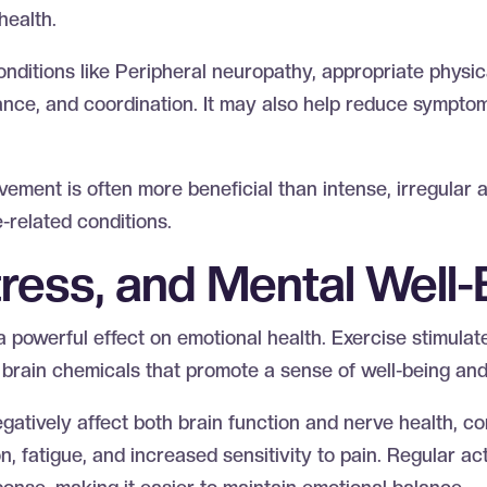
health.
onditions like Peripheral neuropathy, appropriate physic
ance, and coordination. It may also help reduce symptom
ement is often more beneficial than intense, irregular ac
-related conditions.
ress, and Mental Well
a powerful effect on emotional health. Exercise stimulat
brain chemicals that promote a sense of well-being an
atively affect both brain function and nerve health, con
n, fatigue, and increased sensitivity to pain. Regular act