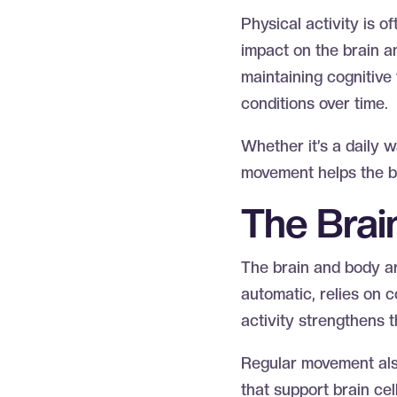
Physical activity is 
impact on the brain a
maintaining cognitive 
conditions over time.
Whether it’s a daily w
movement helps the br
The Bra
The brain and body a
automatic, relies on 
activity strengthens 
Regular movement also
that support brain cel