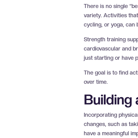
There is no single “be
variety. Activities t
cycling, or yoga, can 
Strength training sup
cardiovascular and bra
just starting or have p
The goal is to find ac
over time.
Building
Incorporating physical 
changes, such as takin
have a meaningful im