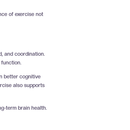
ce of exercise not
e
, and coordination.
 function.
n better cognitive
ercise also supports
ong-term brain health.