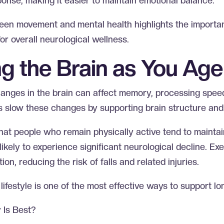
ponse, making it easier to maintain emotional balance.
een movement and mental health highlights the importan
 for overall neurological wellness.
ng the Brain as You Ag
anges in the brain can affect memory, processing speed
ps slow these changes by supporting brain structure and
at people who remain physically active tend to maintai
likely to experience significant neurological decline. Ex
on, reducing the risk of falls and related injuries.
lifestyle is one of the most effective ways to support l
y Is Best?