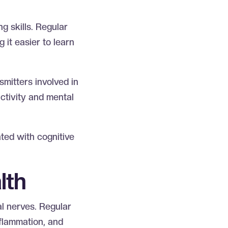
g skills. Regular
 it easier to learn
mitters involved in
ctivity and mental
ated with cognitive
alth
al nerves. Regular
nflammation, and