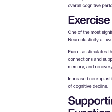
overall cognitive per
Exercise 
One of the most signifi
Neuroplasticity allows
Exercise stimulates t
connections and suppor
memory, and recovery 
Increased neuroplasti
of cognitive decline.
Supporti