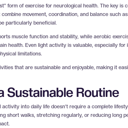
st” form of exercise for neurological health. The key is
hat combine movement, coordination, and balance such a
be particularly beneficial.
ports muscle function and stability, while aerobic exerc
in health. Even light activity is valuable, especially for
hysical limitations.
tivities that are sustainable and enjoyable, making it eas
 a Sustainable Routine
activity into daily life doesn’t require a complete lifest
g short walks, stretching regularly, or reducing long pe
pact.