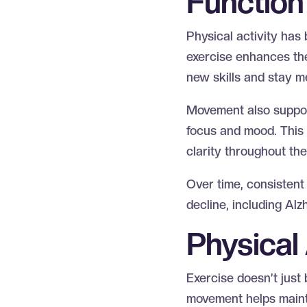
Functio
Physical activity has
exercise enhances the 
new skills and stay m
Movement also support
focus and mood. This 
clarity throughout th
Over time, consistent
decline, including Al
Physical
Exercise doesn’t just 
movement helps mainta