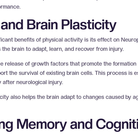
formance.
and Brain Plasticity
cant benefits of physical activity is its effect on Neurop
 the brain to adapt, learn, and recover from injury.
he release of growth factors that promote the formation
t the survival of existing brain cells. This process is es
after neurological injury.
city also helps the brain adapt to changes caused by ag
ng Memory and Cognit