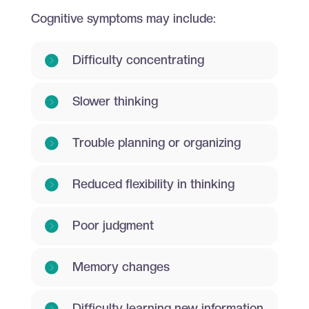
Cognitive symptoms may include:
Difficulty concentrating
Slower thinking
Trouble planning or organizing
Reduced flexibility in thinking
Poor judgment
Memory changes
Difficulty learning new information