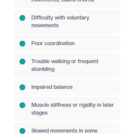
Difficulty with voluntary
movements
Poor coordination
Trouble walking or frequent
stumbling
Impaired balance
Muscle stiffness or rigidity in later
stages
Slowed movements in some