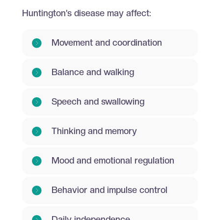
Huntington’s disease may affect:
Movement and coordination
Balance and walking
Speech and swallowing
Thinking and memory
Mood and emotional regulation
Behavior and impulse control
Daily independence