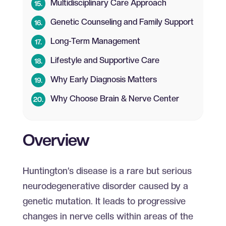
Multidisciplinary Care Approach
Genetic Counseling and Family Support
Long-Term Management
Lifestyle and Supportive Care
Why Early Diagnosis Matters
Why Choose Brain & Nerve Center
Overview
Huntington’s disease is a rare but serious
neurodegenerative disorder caused by a
genetic mutation. It leads to progressive
changes in nerve cells within areas of the