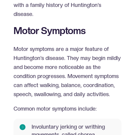
with a family history of Huntington’s
disease.
Motor Symptoms
Motor symptoms are a major feature of
Huntington’s disease. They may begin mildly
and become more noticeable as the
condition progresses. Movement symptoms
can affect walking, balance, coordination,
speech, swallowing, and daily activities.
Common motor symptoms include:
Involuntary jerking or writhing
movements, called chorea