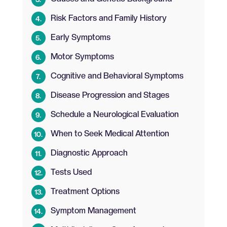
Risk Factors and Family History
Early Symptoms
Motor Symptoms
Cognitive and Behavioral Symptoms
Disease Progression and Stages
Schedule a Neurological Evaluation
When to Seek Medical Attention
Diagnostic Approach
Tests Used
Treatment Options
Symptom Management