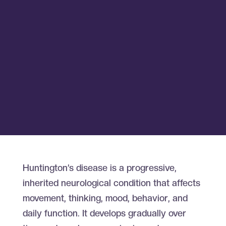
Huntington’s disease is a progressive,
inherited neurological condition that affects
movement, thinking, mood, behavior, and
daily function. It develops gradually over