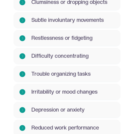
Clumsiness or dropping objects
Subtle involuntary movements
Restlessness or fidgeting
Difficulty concentrating
Trouble organizing tasks
Irritability or mood changes
Depression or anxiety
Reduced work performance