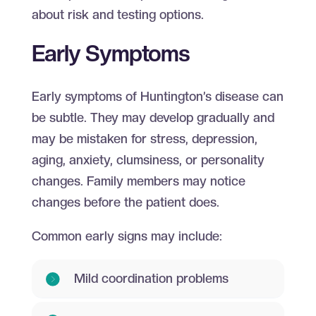
about risk and testing options.
Early Symptoms
Early symptoms of Huntington’s disease can
be subtle. They may develop gradually and
may be mistaken for stress, depression,
aging, anxiety, clumsiness, or personality
changes. Family members may notice
changes before the patient does.
Common early signs may include:
Mild coordination problems