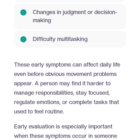
Changes in judgment or decision-
making
Difficulty multitasking
These early symptoms can affect daily life
even before obvious movement problems
appear. A person may find it harder to
manage responsibilities, stay focused,
regulate emotions, or complete tasks that
used to feel routine.
Early evaluation is especially important
when these symptoms occur in someone