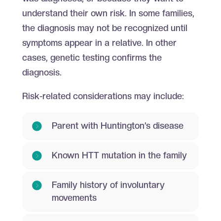
understand their own risk. In some families,
the diagnosis may not be recognized until
symptoms appear in a relative. In other
cases, genetic testing confirms the
diagnosis.
Risk-related considerations may include:
Parent with Huntington’s disease
Known HTT mutation in the family
Family history of involuntary
movements