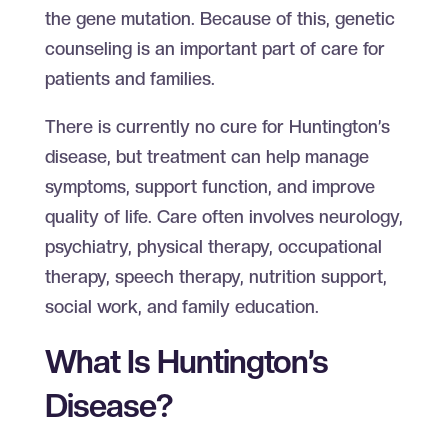
the gene mutation. Because of this, genetic
counseling is an important part of care for
patients and families.
There is currently no cure for Huntington’s
disease, but treatment can help manage
symptoms, support function, and improve
quality of life. Care often involves neurology,
psychiatry, physical therapy, occupational
therapy, speech therapy, nutrition support,
social work, and family education.
What Is Huntington’s
Disease?