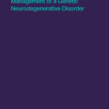
Management of a Genetic
Neurodegenerative Disorder