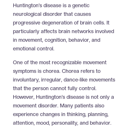
Huntington’s disease is a genetic
neurological disorder that causes
progressive degeneration of brain cells. It
particularly affects brain networks involved
in movement, cognition, behavior, and
emotional control.
One of the most recognizable movement
symptoms is chorea. Chorea refers to
involuntary, irregular, dance-like movements
that the person cannot fully control.
However, Huntington’s disease is not only a
movement disorder. Many patients also
experience changes in thinking, planning,
attention, mood, personality, and behavior.