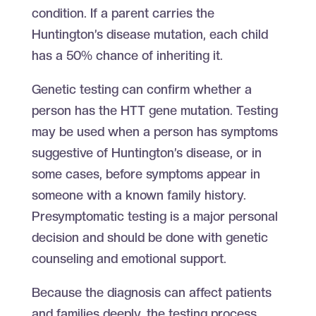
condition. If a parent carries the
Huntington’s disease mutation, each child
has a 50% chance of inheriting it.
Genetic testing can confirm whether a
person has the HTT gene mutation. Testing
may be used when a person has symptoms
suggestive of Huntington’s disease, or in
some cases, before symptoms appear in
someone with a known family history.
Presymptomatic testing is a major personal
decision and should be done with genetic
counseling and emotional support.
Because the diagnosis can affect patients
and families deeply, the testing process