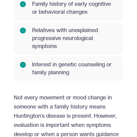
Family history of early cognitive
or behavioral changes
Relatives with unexplained
progressive neurological
symptoms
Interest in genetic counseling or
family planning
Not every movement or mood change in
someone with a family history means
Huntington’s disease is present. However,
evaluation is important when symptoms
develop or when a person wants guidance