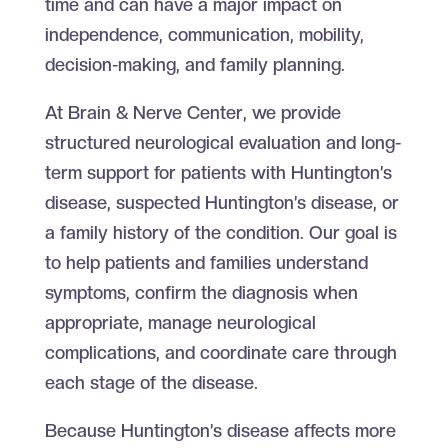
time and can have a major impact on
independence, communication, mobility,
decision-making, and family planning.
At Brain & Nerve Center, we provide
structured neurological evaluation and long-
term support for patients with Huntington’s
disease, suspected Huntington’s disease, or
a family history of the condition. Our goal is
to help patients and families understand
symptoms, confirm the diagnosis when
appropriate, manage neurological
complications, and coordinate care through
each stage of the disease.
Because Huntington’s disease affects more