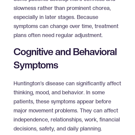
slowness rather than prominent chorea,
especially in later stages. Because
symptoms can change over time, treatment
plans often need regular adjustment.
Cognitive and Behavioral
Symptoms
Huntington’s disease can significantly affect
thinking, mood, and behavior. In some
patients, these symptoms appear before
major movement problems. They can affect
independence, relationships, work, financial
decisions, safety, and daily planning.