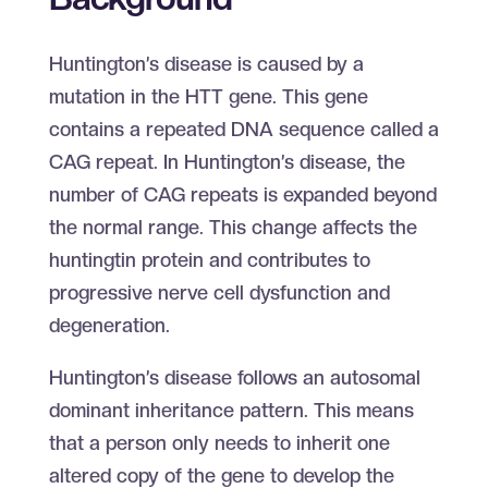
Huntington’s disease is caused by a
mutation in the HTT gene. This gene
contains a repeated DNA sequence called a
CAG repeat. In Huntington’s disease, the
number of CAG repeats is expanded beyond
the normal range. This change affects the
huntingtin protein and contributes to
progressive nerve cell dysfunction and
degeneration.
Huntington’s disease follows an autosomal
dominant inheritance pattern. This means
that a person only needs to inherit one
altered copy of the gene to develop the