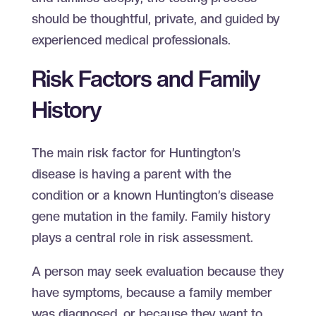
should be thoughtful, private, and guided by
experienced medical professionals.
Risk Factors and Family
History
The main risk factor for Huntington’s
disease is having a parent with the
condition or a known Huntington’s disease
gene mutation in the family. Family history
plays a central role in risk assessment.
A person may seek evaluation because they
have symptoms, because a family member
was diagnosed, or because they want to