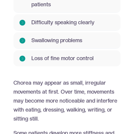
patients
Difficulty speaking clearly
Swallowing problems
Loss of fine motor control
Chorea may appear as small, irregular
movements at first. Over time, movements
may become more noticeable and interfere
with eating, dressing, walking, writing, or
sitting still.
Some patients develop more stiffness and