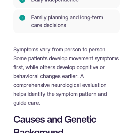
Family planning and long-term
care decisions
Symptoms vary from person to person.
Some patients develop movement symptoms
first, while others develop cognitive or
behavioral changes earlier. A
comprehensive neurological evaluation
helps identify the symptom pattern and
guide care.
Causes and Genetic
Background