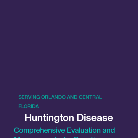
SERVING ORLANDO AND CENTRAL
FLORIDA
Huntington Disease
Comprehensive Evaluation and