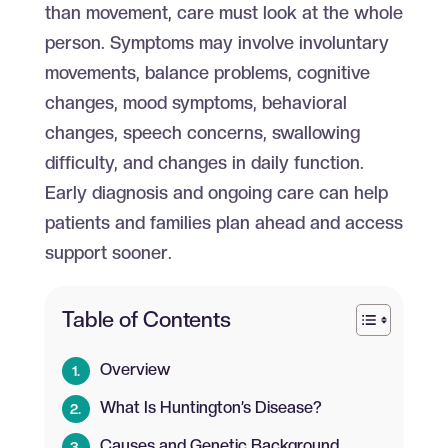
than movement, care must look at the whole
person. Symptoms may involve involuntary
movements, balance problems, cognitive
changes, mood symptoms, behavioral
changes, speech concerns, swallowing
difficulty, and changes in daily function.
Early diagnosis and ongoing care can help
patients and families plan ahead and access
support sooner.
Table of Contents
Overview
What Is Huntington’s Disease?
Causes and Genetic Background