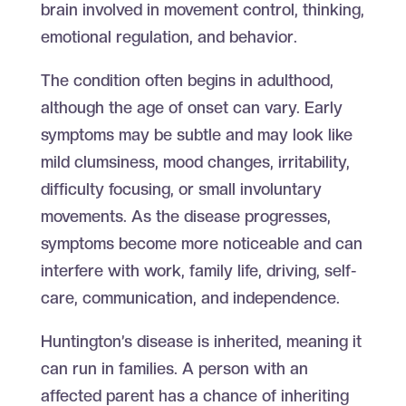
brain involved in movement control, thinking,
emotional regulation, and behavior.
The condition often begins in adulthood,
although the age of onset can vary. Early
symptoms may be subtle and may look like
mild clumsiness, mood changes, irritability,
difficulty focusing, or small involuntary
movements. As the disease progresses,
symptoms become more noticeable and can
interfere with work, family life, driving, self-
care, communication, and independence.
Huntington’s disease is inherited, meaning it
can run in families. A person with an
affected parent has a chance of inheriting